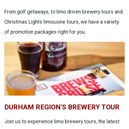
From golf getaways, to limo driven brewery tours and
Christmas Lights limousine tours, we have a variety
of promotion packages right for you.
DURHAM REGION'S BREWERY TOUR
Join us to experience limo brewery tours, the latest