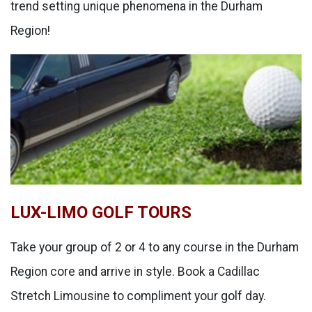
trend setting unique phenomena in the Durham
Region!
LUX-LIMO GOLF TOURS
Take your group of 2 or 4 to any course in the Durham
Region core and arrive in style. Book a Cadillac
Stretch Limousine to compliment your golf day.