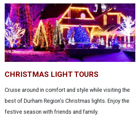
CHRISTMAS LIGHT TOURS
Cruise around in comfort and style while visiting the
best of Durham Region's Christmas lights. Enjoy the
festive season with friends and family.