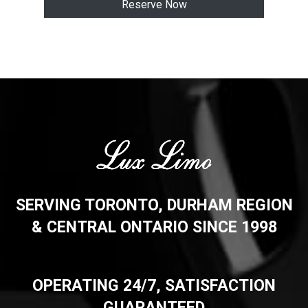
Reserve Now
SERVING TORONTO, DURHAM REGION
& CENTRAL ONTARIO SINCE 1998
OPERATING 24/7, SATISFACTION
GUARANTEED