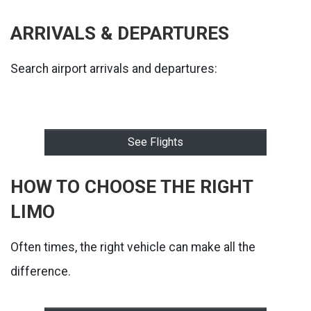
ARRIVALS & DEPARTURES
Search airport arrivals and departures:
See Flights
HOW TO CHOOSE THE RIGHT
LIMO
Often times, the right vehicle can make all the
difference.