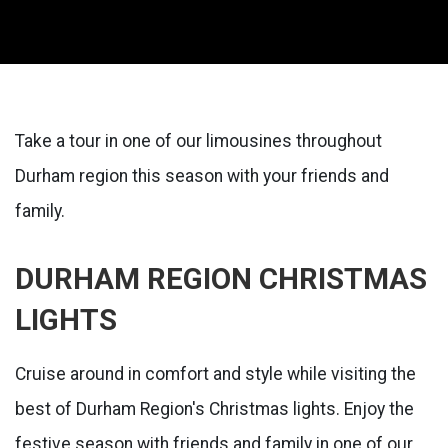
Take a tour in one of our limousines throughout
Durham region this season with your friends and
family.
DURHAM REGION CHRISTMAS
LIGHTS
Cruise around in comfort and style while visiting the
best of Durham Region's Christmas lights. Enjoy the
festive season with friends and family in one of our