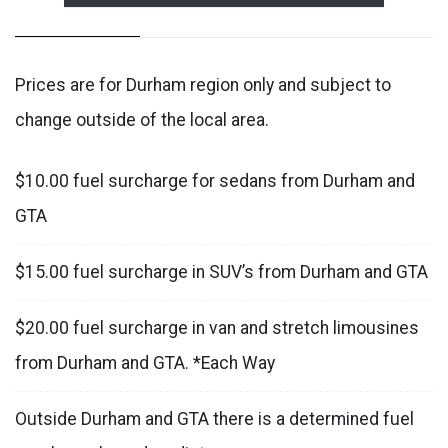
Prices are for Durham region only and subject to
change outside of the local area.
$10.00 fuel surcharge for sedans from Durham and
GTA
$15.00 fuel surcharge in SUV’s from Durham and GTA
$20.00 fuel surcharge in van and stretch limousines
from Durham and GTA. *Each Way
Outside Durham and GTA there is a determined fuel