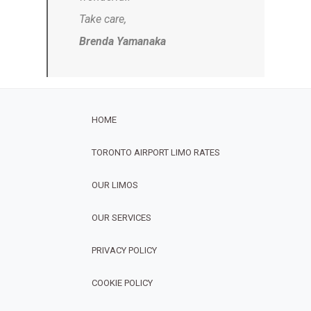
Take care,
Brenda Yamanaka
HOME
TORONTO AIRPORT LIMO RATES
OUR LIMOS
OUR SERVICES
FOOTER
PRIVACY POLICY
COOKIE POLICY