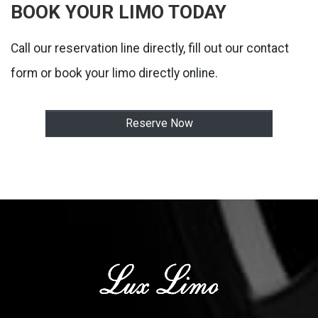
BOOK YOUR LIMO TODAY
Call our reservation line directly, fill out our contact
form or book your limo directly online.
Reserve Now