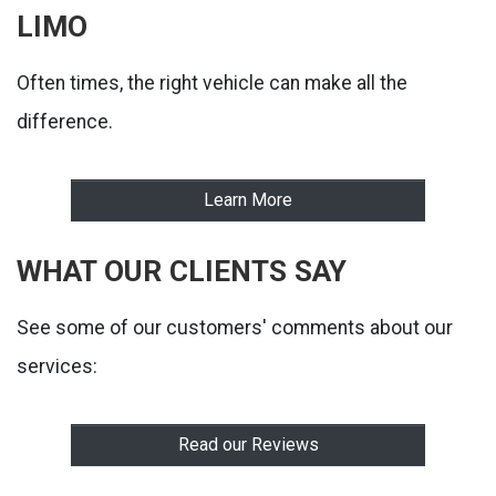
LIMO
Often times, the right vehicle can make all the
difference.
Learn More
WHAT OUR CLIENTS SAY
See some of our customers' comments about our
services:
Read our Reviews