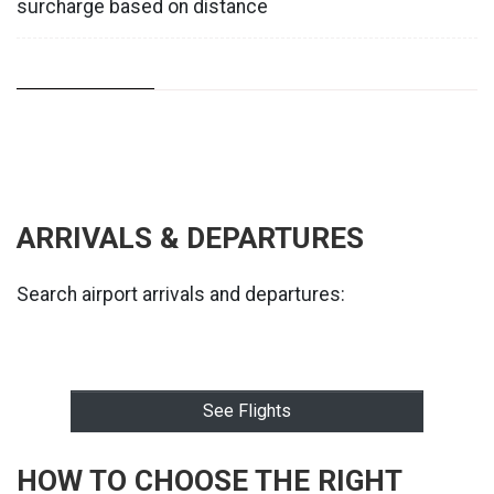
surcharge based on distance
ARRIVALS & DEPARTURES
Search airport arrivals and departures:
See Flights
HOW TO CHOOSE THE RIGHT