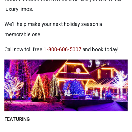
luxury limos.
We'll help make your next holiday season a
memorable one.
Call now toll free
1-800-606-5007
and book today!
FEATURING