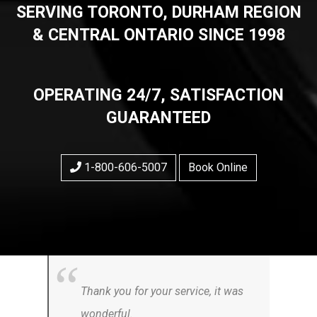
SERVING TORONTO, DURHAM REGION
& CENTRAL ONTARIO SINCE 1998
OPERATING 24/7, SATISFACTION
GUARANTEED
1-800-606-5007
Book Online
Thank you for your service, it was
wonderful.