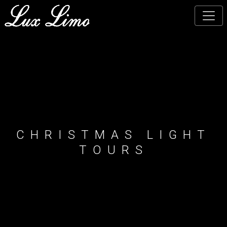
Skip
to
main
content
CHRISTMAS LIGHT
TOURS