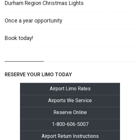
Durham Region Christmas Lights
Once a year opportunity
Book today!
RESERVE YOUR LIMO TODAY
Airport Limo Rates
Airports We Service
Reserve Online
1-800-606-5007
Airport Return Instructions