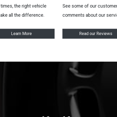
times, the right vehicle
See some of our customer
ake all the difference.
comments about our servi
Learn More
Read our Reviews