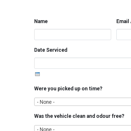
Name
Email
Date Serviced
Were you picked up on time?
- None -
Was the vehicle clean and odour free?
- None -