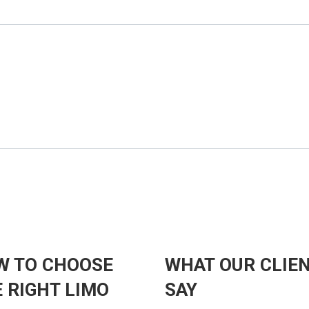
W TO CHOOSE
WHAT OUR CLIE
 RIGHT LIMO
SAY