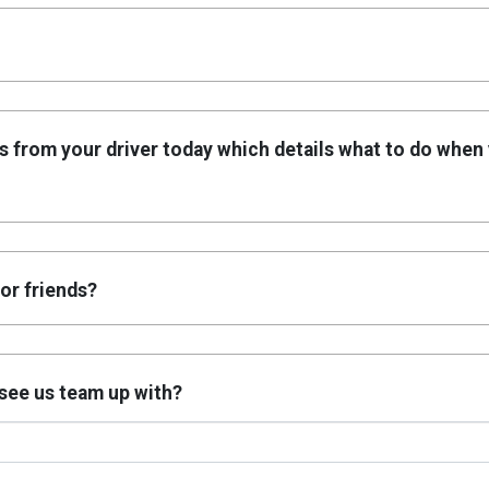
s from your driver today which details what to do when
or friends?
o see us team up with?