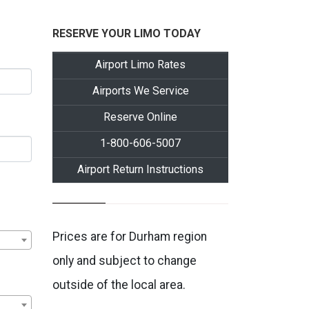
RESERVE YOUR LIMO TODAY
Airport Limo Rates
Airports We Service
Reserve Online
1-800-606-5007
Airport Return Instructions
Prices are for Durham region
only and subject to change
outside of the local area.