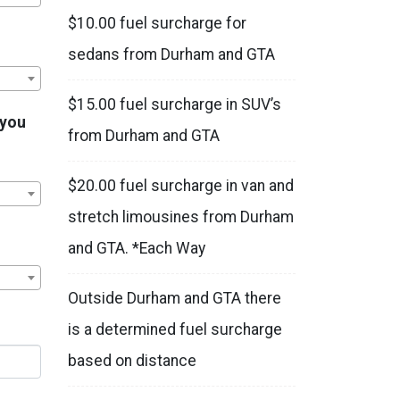
$10.00 fuel surcharge for
sedans from Durham and GTA
$15.00 fuel surcharge in SUV’s
 you
from Durham and GTA
$20.00 fuel surcharge in van and
stretch limousines from Durham
and GTA. *Each Way
Outside Durham and GTA there
is a determined fuel surcharge
based on distance