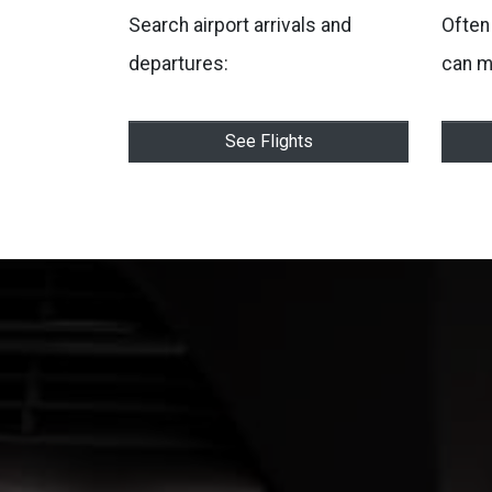
Search airport arrivals and
Often 
departures:
can m
See Flights