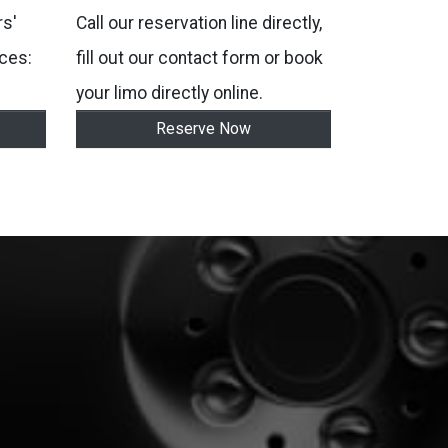
s'
Call our reservation line directly,
ces:
fill out our contact form or book
your limo directly online.
Reserve Now