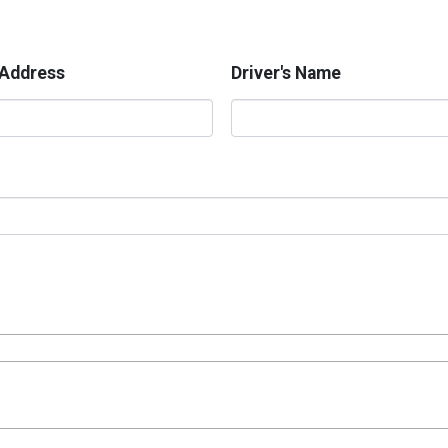
 Address
Driver's Name