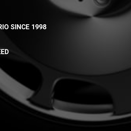
IO SINCE 1998
EED