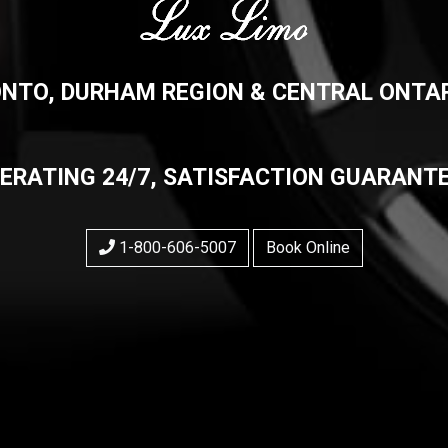
NTO, DURHAM REGION & CENTRAL ONTAR
ERATING 24/7, SATISFACTION GUARANT
1-800-606-5007
Book Online