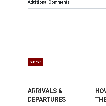
Additional Comments
ARRIVALS &
HO
DEPARTURES
THE