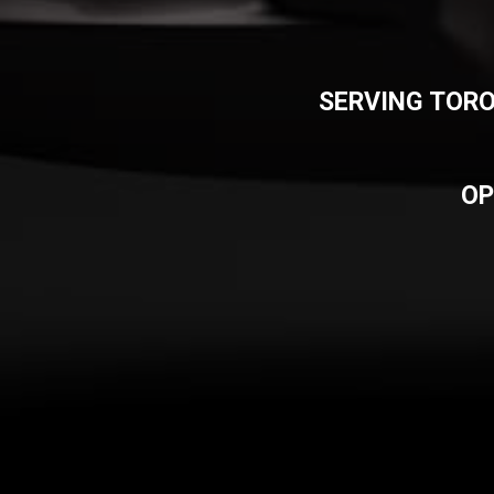
SERVING TORO
OP