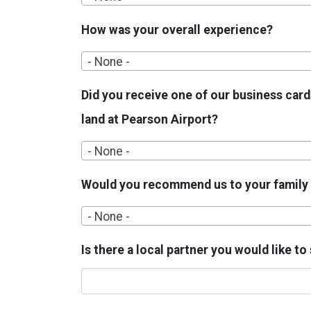
How was your overall experience?
- None -
Did you receive one of our business card
land at Pearson Airport?
- None -
Would you recommend us to your family 
- None -
Is there a local partner you would like t