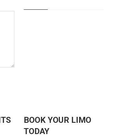
NTS
BOOK YOUR LIMO
TODAY