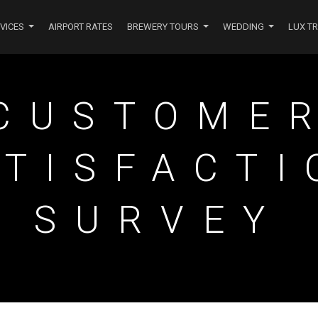
VICES
AIRPORT RATES
BREWERY TOURS
WEDDING
LUX T
NAVIGATION
CUSTOME
ATISFACTI
SURVEY