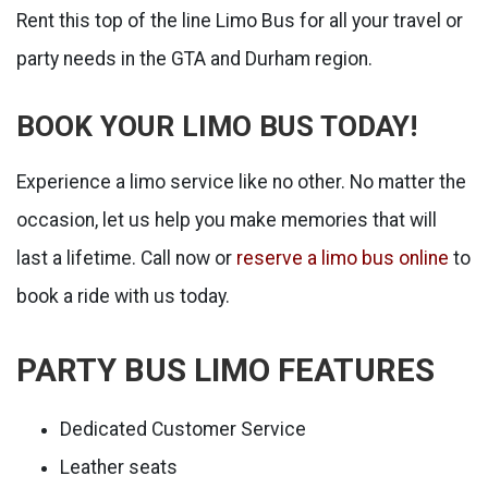
Rent this top of the line Limo Bus for all your travel or
party needs in the GTA and Durham region.
BOOK YOUR LIMO BUS TODAY!
Experience a limo service like no other. No matter the
occasion, let us help you make memories that will
last a lifetime. Call now or
reserve a limo bus online
to
book a ride with us today.
PARTY BUS LIMO FEATURES
Dedicated Customer Service
Leather seats