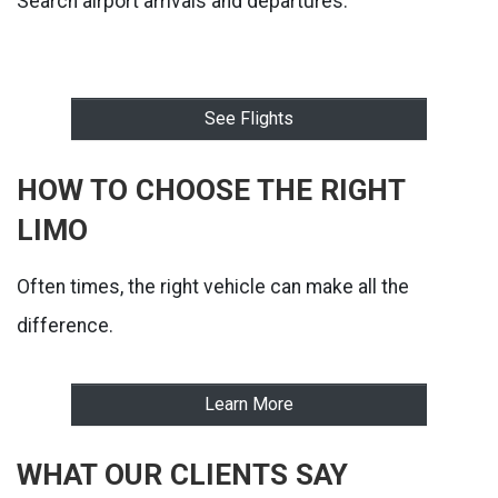
Search airport arrivals and departures:
See Flights
HOW TO CHOOSE THE RIGHT
LIMO
Often times, the right vehicle can make all the
difference.
Learn More
WHAT OUR CLIENTS SAY