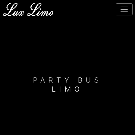
Skip
to
main
content
PARTY BUS
LIMO