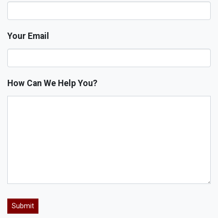
Your Email
How Can We Help You?