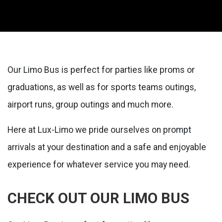
Our Limo Bus is perfect for parties like proms or
graduations, as well as for sports teams outings,
airport runs, group outings and much more.
Here at Lux-Limo we pride ourselves on prompt
arrivals at your destination and a safe and enjoyable
experience for whatever service you may need.
CHECK OUT OUR LIMO BUS