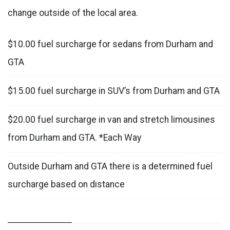
change outside of the local area.
$10.00 fuel surcharge for sedans from Durham and
GTA
$15.00 fuel surcharge in SUV’s from Durham and GTA
$20.00 fuel surcharge in van and stretch limousines
from Durham and GTA. *Each Way
Outside Durham and GTA there is a determined fuel
surcharge based on distance