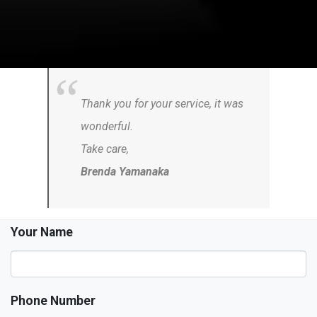
Thank you for your service, it was
wonderful.
Take care,
Brenda Yamanaka
Your Name
Phone Number