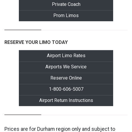
Private Coach
Prom Limos
RESERVE YOUR LIMO TODAY
Airport Limo Rates
Airports We Service
Reserve Online
1-800-606-5007
Airport Return Instructions
Prices are for Durham region only and subject to