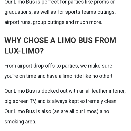
Our Limo Bus is perfect for parties like proms or
graduations, as well as for sports teams outings,
airport runs, group outings and much more.
WHY CHOSE A LIMO BUS FROM
LUX-LIMO?
From airport drop offs to parties, we make sure
you’re on time and have a limo ride like no other!
Our Limo Bus is decked out with an all leather interior,
big screen TV, and is always kept extremely clean.
Our Limo Bus is also (as are all our limos) a no
smoking area.