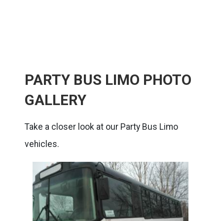
PARTY BUS LIMO PHOTO
GALLERY
Take a closer look at our Party Bus Limo
vehicles.