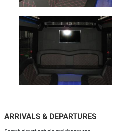
ARRIVALS & DEPARTURES