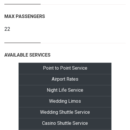
MAX PASSENGERS
22
AVAILABLE SERVICES
Point to Point Service
Airport Rates
Night Life Service
Wedding Limos
Wedding Shuttle Service
Casino Shuttle Service