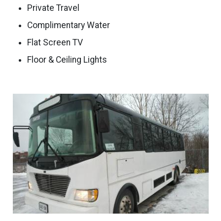
Private Travel
Complimentary Water
Flat Screen TV
Floor & Ceiling Lights