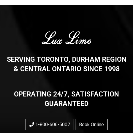
SERVING TORONTO, DURHAM REGION
& CENTRAL ONTARIO SINCE 1998
OPERATING 24/7, SATISFACTION
GUARANTEED
1-800-606-5007
Book Online