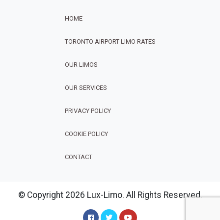
HOME
TORONTO AIRPORT LIMO RATES
OUR LIMOS
OUR SERVICES
FOOTER
PRIVACY POLICY
COOKIE POLICY
CONTACT
© Copyright 2026 Lux-Limo. All Rights Reserved.