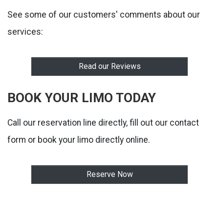
See some of our customers' comments about our
services:
Read our Reviews
BOOK YOUR LIMO TODAY
Call our reservation line directly, fill out our contact
form or book your limo directly online.
Reserve Now