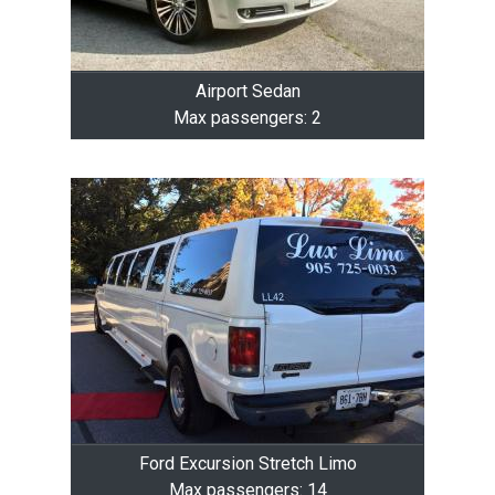
Airport Sedan
Max passengers: 2
Ford Excursion Stretch Limo
Max passengers: 14