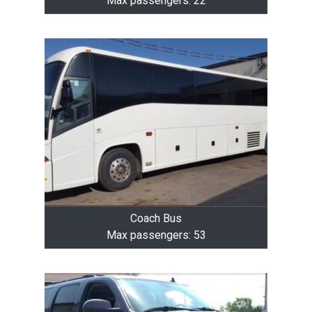
Max passengers: 22
Coach Bus
Max passengers: 53