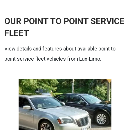
OUR POINT TO POINT SERVICE
FLEET
View details and features about available point to
point service fleet vehicles from Lux-Limo.