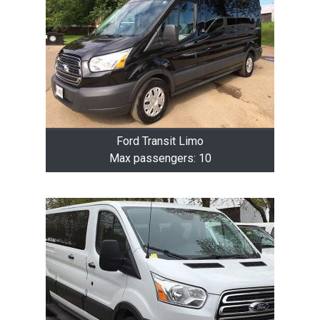
Ford Transit Limo
Max passengers: 10