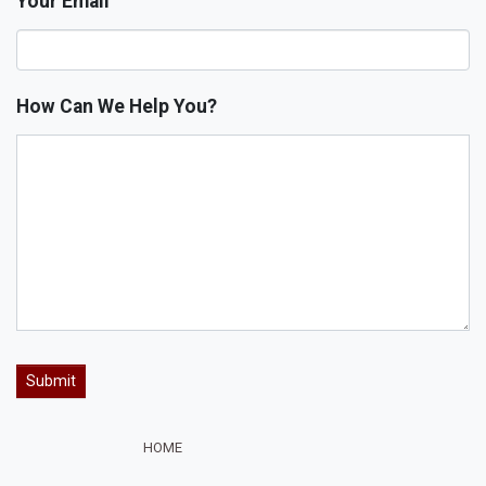
Your Email
How Can We Help You?
HOME