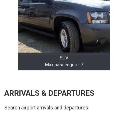
SUV
Max passengers: 7
ARRIVALS & DEPARTURES
Search airport arrivals and departures: