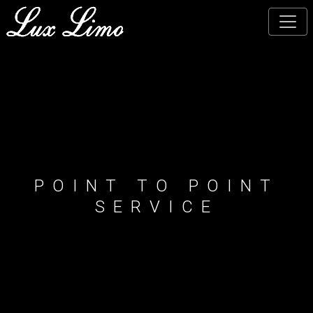
Skip
to
main
content
POINT TO POINT
SERVICE