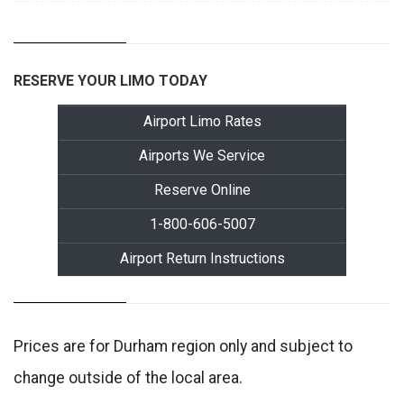
RESERVE YOUR LIMO TODAY
Airport Limo Rates
Airports We Service
Reserve Online
1-800-606-5007
Airport Return Instructions
Prices are for Durham region only and subject to
change outside of the local area.