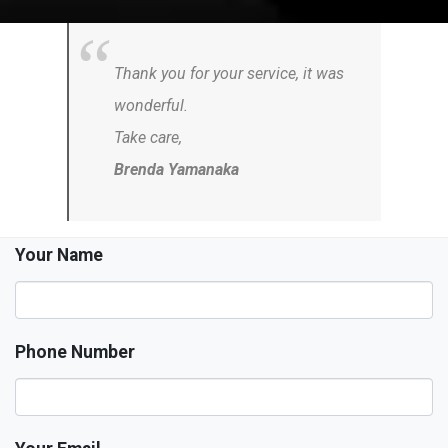
Thank you for your service, it was
wonderful.
Take care,
Brenda Yamanaka
Your Name
Phone Number