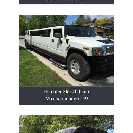
Hummer Stretch Limo
Max passengers: 19