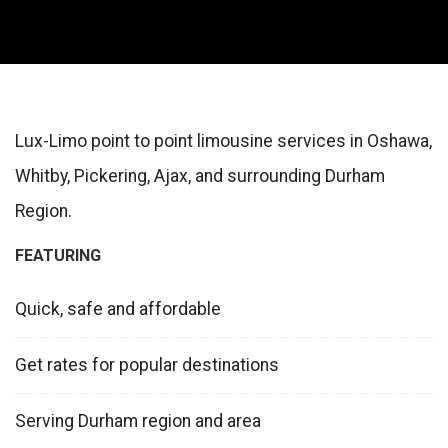
Lux-Limo point to point limousine services in Oshawa,
Whitby, Pickering, Ajax, and surrounding Durham
Region.
FEATURING
Quick, safe and affordable
Get rates for popular destinations
Serving Durham region and area