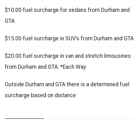
$10.00 fuel surcharge for sedans from Durham and
GTA
$15.00 fuel surcharge in SUV’s from Durham and GTA
$20.00 fuel surcharge in van and stretch limousines
from Durham and GTA. *Each Way
Outside Durham and GTA there is a determined fuel
surcharge based on distance