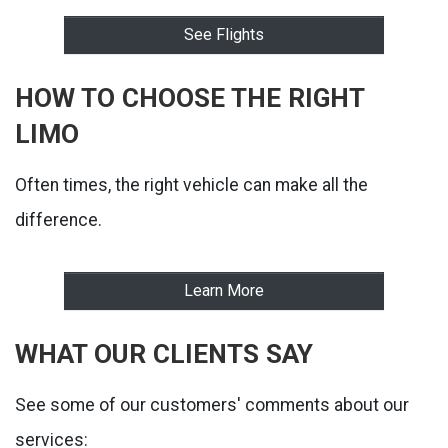
See Flights
HOW TO CHOOSE THE RIGHT
LIMO
Often times, the right vehicle can make all the
difference.
Learn More
WHAT OUR CLIENTS SAY
See some of our customers' comments about our
services: