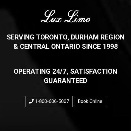
SERVING TORONTO, DURHAM REGION
& CENTRAL ONTARIO SINCE 1998
OPERATING 24/7, SATISFACTION
GUARANTEED
1-800-606-5007
Book Online