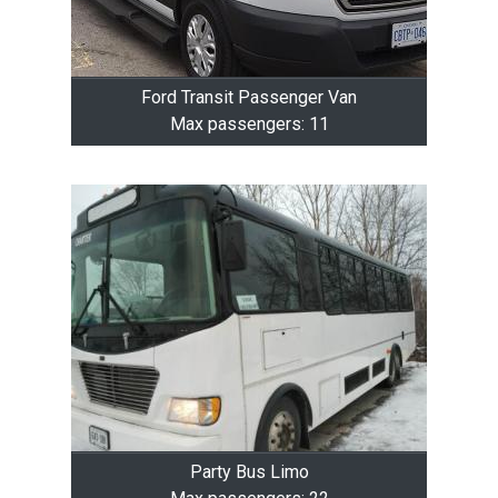
Ford Transit Passenger Van
Max passengers: 11
Party Bus Limo