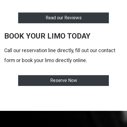
Read our Reviews
BOOK YOUR LIMO TODAY
Call our reservation line directly, fill out our contact
form or book your limo directly online.
Reserve Now