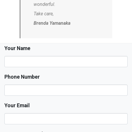
wonderful.
Take care,
Brenda Yamanaka
Your Name
Phone Number
Your Email