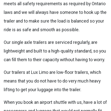
meets all safety requirements as required by Ontario
laws and we will always have someone to hook up the
trailer and to make sure the load is balanced so your
ride is as safe and smooth as possible.
Our single axle trailers are serviced regularly, are
lightweight and built to a high-quality standard, so you
can fill them to their capacity without having to worry.
Our trailers at Lux Limo are low-floor trailers, which
means that you do not have to do very much heavy
lifting to get your luggage into the trailer.
When you book an airport shuttle with us, have a lot of
passengers and luggage that would not normally fit