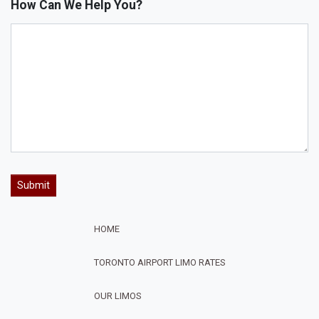
How Can We Help You?
HOME
TORONTO AIRPORT LIMO RATES
OUR LIMOS