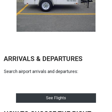
ARRIVALS & DEPARTURES
Search airport arrivals and departures:
See Flights