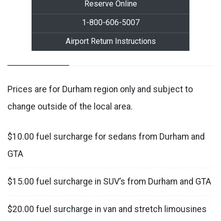
Reserve Online
1-800-606-5007
Airport Return Instructions
Prices are for Durham region only and subject to
change outside of the local area.
$10.00 fuel surcharge for sedans from Durham and
GTA
$15.00 fuel surcharge in SUV’s from Durham and GTA
$20.00 fuel surcharge in van and stretch limousines