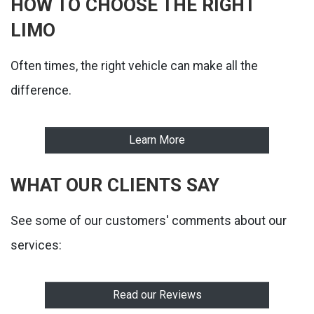
HOW TO CHOOSE THE RIGHT
LIMO
Often times, the right vehicle can make all the
difference.
Learn More
WHAT OUR CLIENTS SAY
See some of our customers' comments about our
services:
Read our Reviews