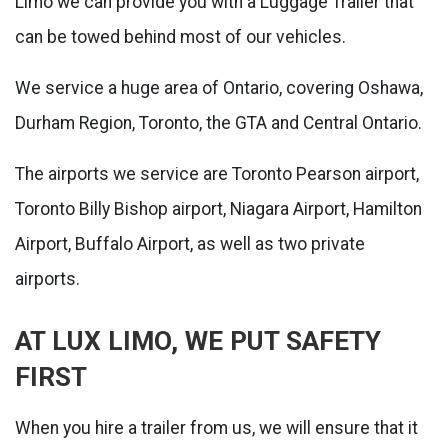
Limo we can provide you with a Luggage Trailer that
can be towed behind most of our vehicles.
We service a huge area of Ontario, covering Oshawa,
Durham Region, Toronto, the GTA and Central Ontario.
The airports we service are Toronto Pearson airport,
Toronto Billy Bishop airport, Niagara Airport, Hamilton
Airport, Buffalo Airport, as well as two private
airports.
AT LUX LIMO, WE PUT SAFETY
FIRST
When you hire a trailer from us, we will ensure that it