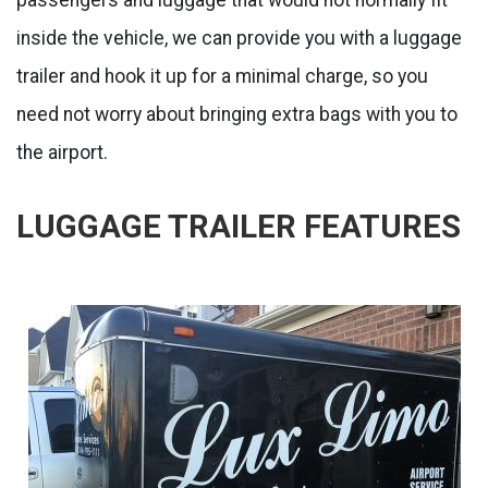
inside the vehicle, we can provide you with a luggage
trailer and hook it up for a minimal charge, so you
need not worry about bringing extra bags with you to
the airport.
LUGGAGE TRAILER FEATURES