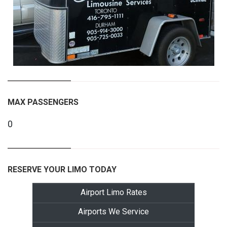
MAX PASSENGERS
0
RESERVE YOUR LIMO TODAY
Airport Limo Rates
Airports We Service