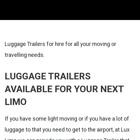
Luggage Trailers for hire for all your moving or
travelling needs.
LUGGAGE TRAILERS
AVAILABLE FOR YOUR NEXT
LIMO
If you have some light moving or if you have a lot of
luggage to that you need to get to the airport, at Lux