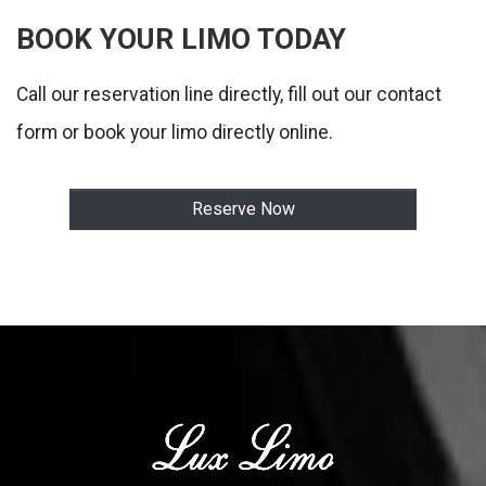
BOOK YOUR LIMO TODAY
Call our reservation line directly, fill out our contact
form or book your limo directly online.
Reserve Now