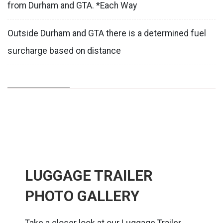
from Durham and GTA. *Each Way
Outside Durham and GTA there is a determined fuel
surcharge based on distance
LUGGAGE TRAILER
PHOTO GALLERY
Take a closer look at our Luggage Trailer