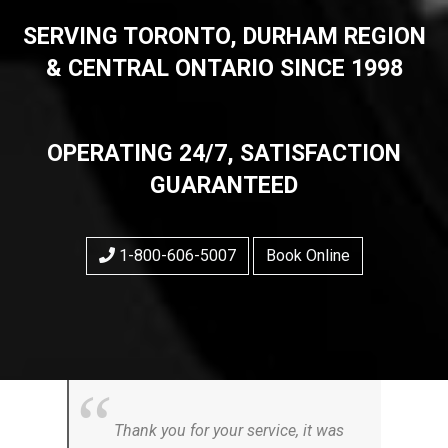
SERVING TORONTO, DURHAM REGION
& CENTRAL ONTARIO SINCE 1998
OPERATING 24/7, SATISFACTION
GUARANTEED
1-800-606-5007
Book Online
Thank you for your service, it was