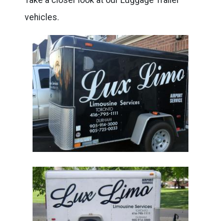
vehicles.